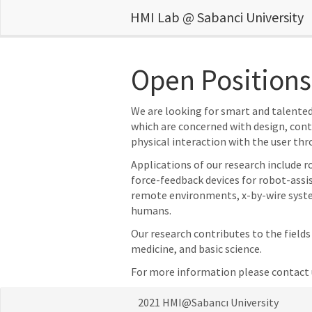
HMI Lab @ Sabanci University
Open Positions
We are looking for smart and talented 
which are concerned with design, con
physical interaction with the user thr
Applications of our research include 
force-feedback devices for robot-assis
remote environments, x-by-wire system
humans.
Our research contributes to the field
medicine, and basic science.
For more information please contact 
2021 HMI@Sabancı University