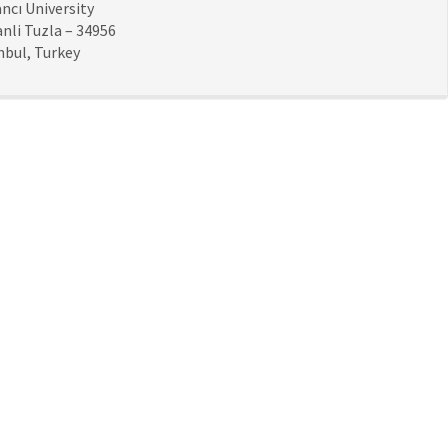
ncı University
nli Tuzla – 34956
nbul, Turkey