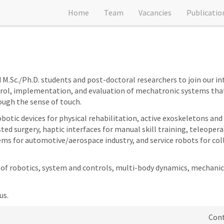
Home
Team
Vacancies
Publicatio
M.Sc./Ph.D. students and post-doctoral researchers to join our int
trol, implementation, and evaluation of mechatronic systems that
ough the sense of touch.
robotic devices for physical rehabilitation, active exoskeletons 
ted surgery, haptic interfaces for manual skill training, teleoper
s for automotive/aerospace industry, and service robots for col
s of robotics, system and controls, multi-body dynamics, mechanic
us.
Cont