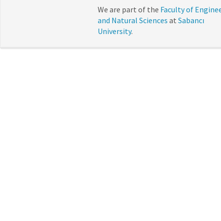
We are part of the
Faculty of Engine
and Natural Sciences
at
Sabancı
University
.