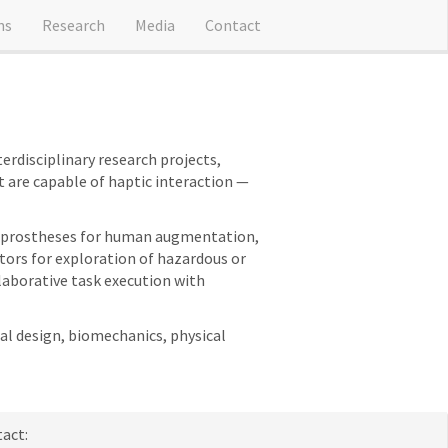
ns
Research
Media
Contact
erdisciplinary research projects,
 are capable of haptic interaction —
and prostheses for human augmentation,
ators for exploration of hazardous or
laborative task execution with
al design, biomechanics, physical
act: